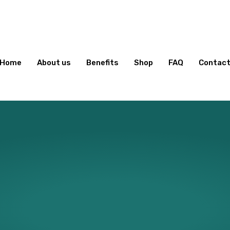
Home
About us
Benefits
Shop
FAQ
Contac