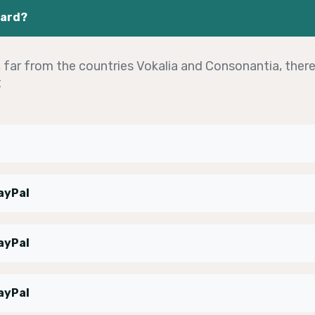
oard?
far from the countries Vokalia and Consonantia, there 
t
ayPal
ayPal
ayPal