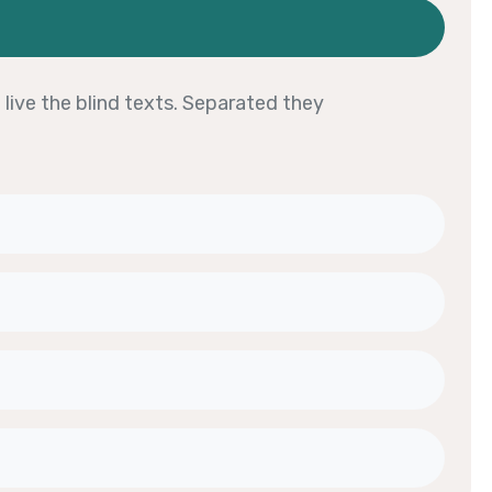
live the blind texts. Separated they