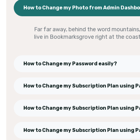
How to Change my Photo from Admin Dashb
Far far away, behind the word mountains, 
live in Bookmarksgrove right at the coas
How to Change my Password easily?
How to Change my Subscription Plan using P
How to Change my Subscription Plan using P
How to Change my Subscription Plan using P