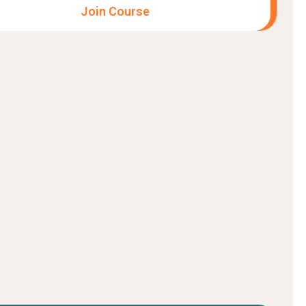
Join Course