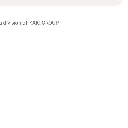
 division of KAIG GROUP.