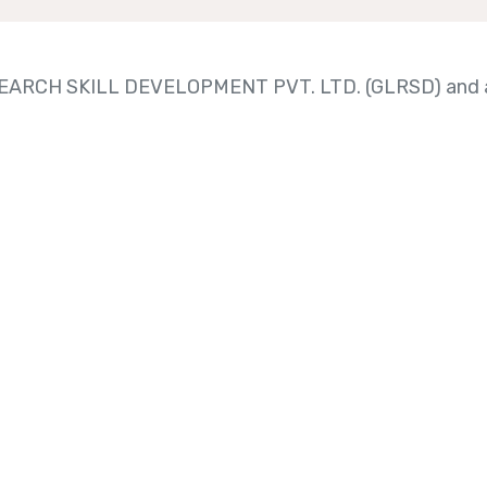
RESEARCH SKILL DEVELOPMENT PVT. LTD. (GLRSD) and a