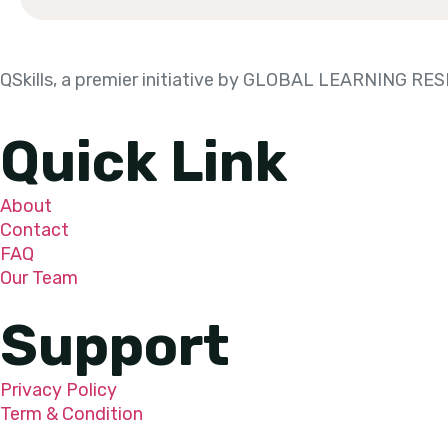
QSkills, a premier initiative by GLOBAL LEARNING 
Quick Link
About
Contact
FAQ
Our Team
Support
Privacy Policy
Term & Condition