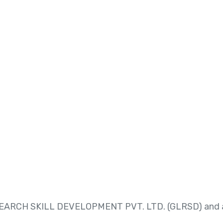
RESEARCH SKILL DEVELOPMENT PVT. LTD. (GLRSD) and a