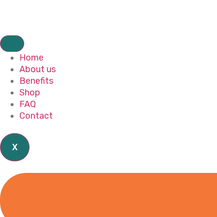
Home
About us
Benefits
Shop
FAQ
Contact
X