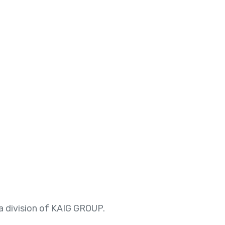
 division of KAIG GROUP.