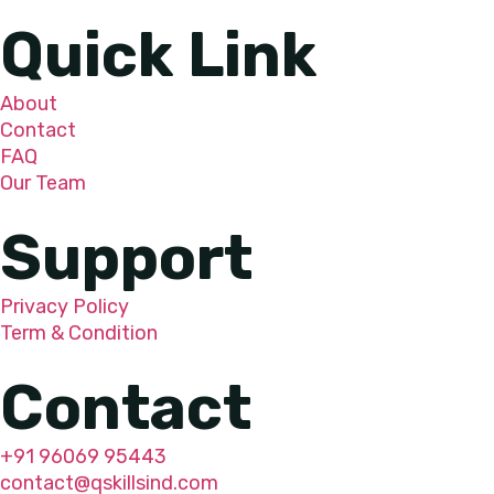
Quick Link
About
Contact
FAQ
Our Team
Support
Privacy Policy
Term & Condition
Contact
+91 96069 95443
contact@qskillsind.com