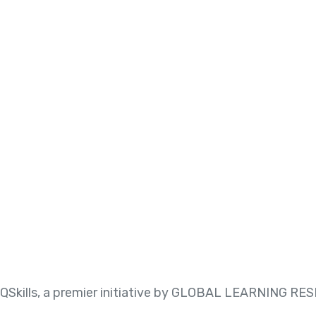
QSkills, a premier initiative by GLOBAL LEARNING 