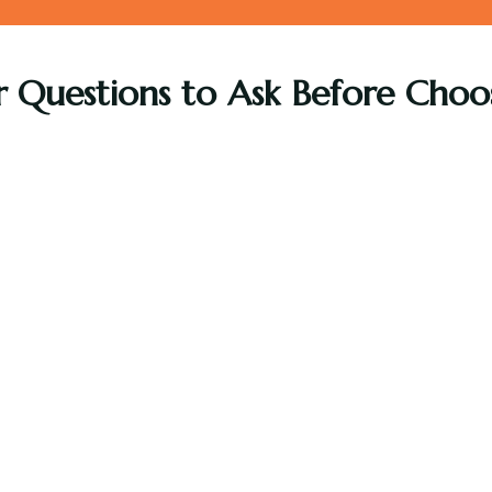
r Questions to Ask Before Choos