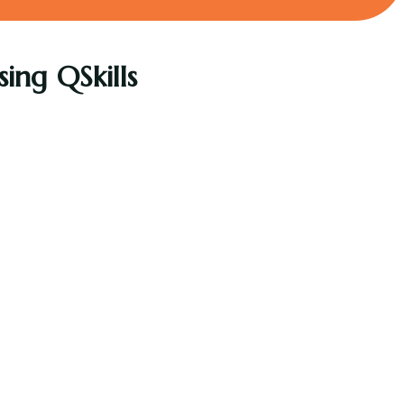
ing QSkills