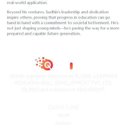
real-world application.
Beyond his ventures, Sudhin’s leadership and dedication
inspire others, proving that progress in education can go
hand in hand with a commitment to societal betterment. He’s
not just shaping young minds—he’s paving the way for a more
prepared and capable future generation.
QSkills, a premier initiative by GLOBAL LEARNING
RESEARCH SKILL DEVELOPMENT PVT. LTD.
(GLRSD) and a division of KAIG GROUP.
Quick Link
About
Contact