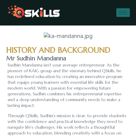
MR. SUDHIN
HISTORY AND BACKGROUND
MANDANNA
Mr Sudhin Mandanna
Sudhin Mandanna isn’t your average entrepreneur. As the
pioneer of KAIG group and the visionary behind QSkills, he
has redefined education by creating an innovative program
that equips young learners with essential life skills for the
modern world. With a passion for empowering future
generations, Sudhin combines his entrepreneurial expertise
and a deep understanding of community needs to make a
lasting impact.
Through QSkills, Sudhin’s mission is clear: to provide students
with the confidence and practical knowledge they need to
navigate life’s challenges. His work reflects a thoughtful
approach to education, blending creativity with a focus on